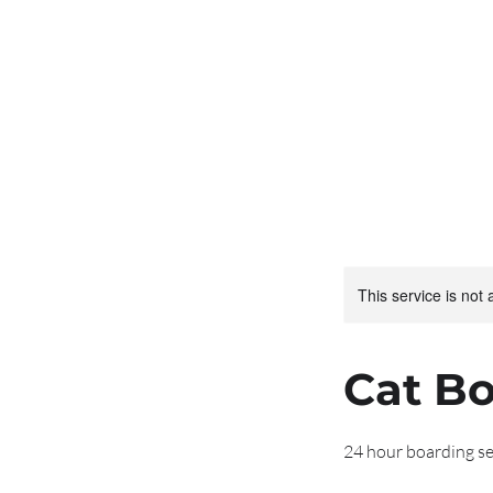
Larrakeyah
Boarding for your fel
This service is not 
Cat B
24 hour boarding se