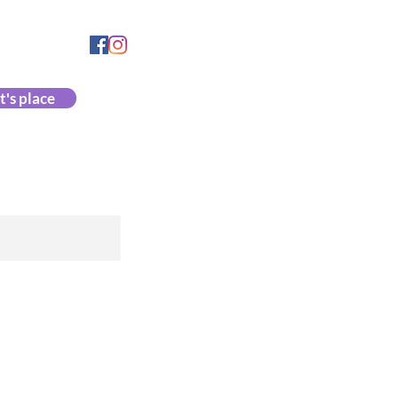
335 4153
864 153
t's place