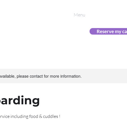
 Cattery
Menu
(08) 9
Phone
0433 
Text
ine friends
Reserve my ca
available, please contact for more information.
oarding
rvice including food & cuddles !