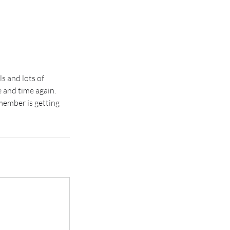
s and lots of
 and time again.
 member is getting