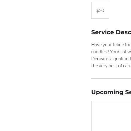
20
Australian
$20
dollars
Service Desc
Have your feline fri
cuddles ! Your cat 
Denise is a qualifie
the very best of care
Upcoming Se