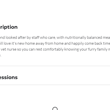
ription
end looked after by staff who care, with nutritionally balanced meal
will love it's new home away from home and happily come back time
d vet nurse so you can rest comfortably knowing your furry family
.
ssions