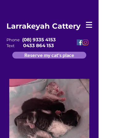
Larrakeyah Cattery
(08) 9335 4153
Phone
0433 864 153
Text
Reserve my cat's place